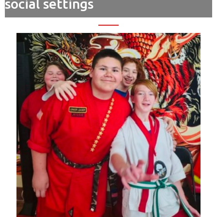
social settings