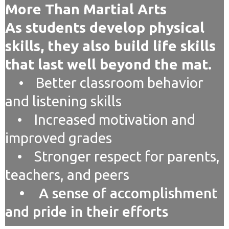
More Than Martial Arts
As students develop physical
skills, they also build life skills
that last well beyond the mat.
• Better classroom behavior
and listening skills
• Increased motivation and
improved grades
• Stronger respect for parents,
teachers, and peers
• A sense of accomplishment
and pride in their efforts