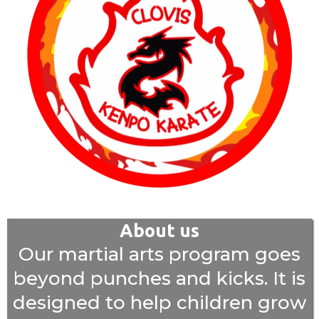
About us
Our martial arts program goes
beyond punches and kicks. It is
designed to help children grow