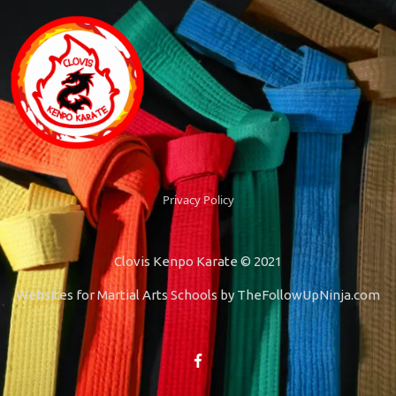
Privacy Policy
Clovis Kenpo Karate © 2021
Websites for Martial Arts Schools by
TheFollowUpNinja.com