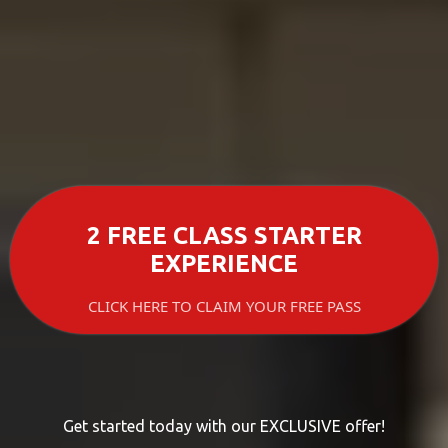
2 FREE CLASS STARTER
EXPERIENCE
CLICK HERE TO CLAIM YOUR FREE PASS
Get started today with our EXCLUSIVE offer!