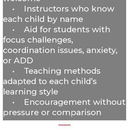
• Instructors who know
each child by name
• Aid for students with
focus challenges,
coordination issues, anxiety,
or ADD
•
Teaching methods
adapted to each child’s
learning style
• Encouragement without
pressure or comparison