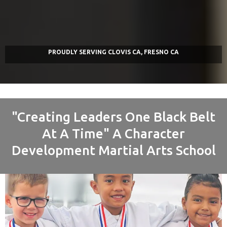
PROUDLY
SERVING
CLOVIS CA, FRESNO CA
"Creating Leaders One Black Belt
At A Time" A Character
Development Martial Arts School