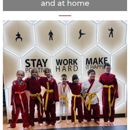
and at home