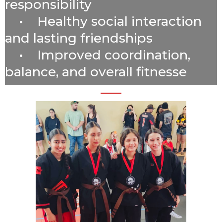
responsibility
• Healthy social interaction
and lasting friendships
• Improved coordination,
balance, and overall fitnesse