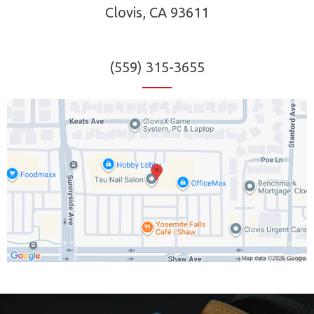
Clovis, CA 93611
(559) 315-3655