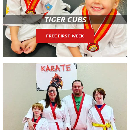
TIGER CUBS
FREE FIRST WEEK