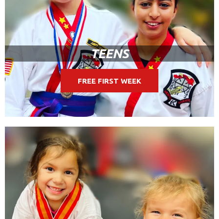
TEENS
FREE FIRST WEEK