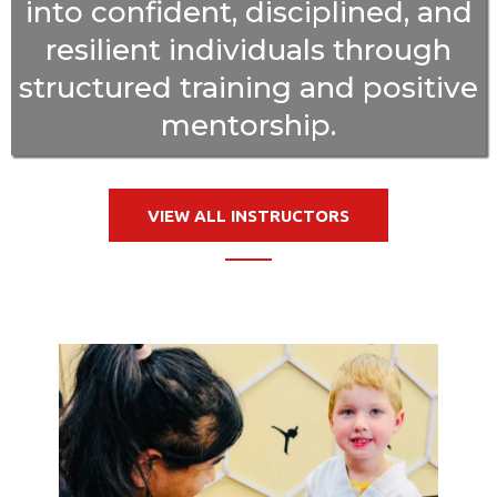
into confident, disciplined, and
resilient individuals through
structured training and positive
mentorship.
VIEW ALL INSTRUCTORS