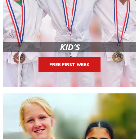
KID’S
FREE FIRST WEEK