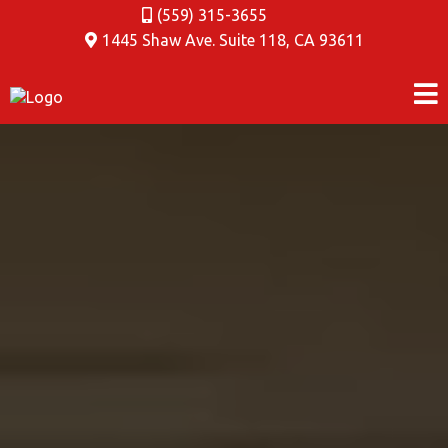
(559) 315-3655
1445 Shaw Ave. Suite 118
,
CA 93611