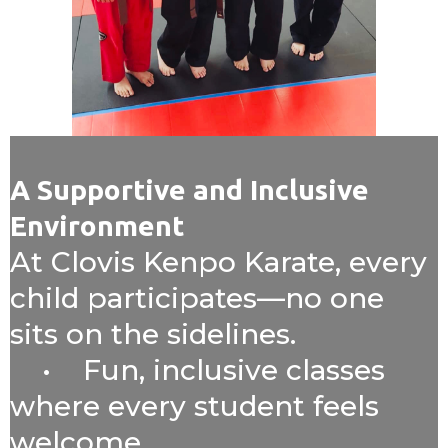
A Supportive and Inclusive
Environment
At Clovis Kenpo Karate, every
child participates—no one
sits on the sidelines.
• Fun, inclusive classes
where every student feels
welcome