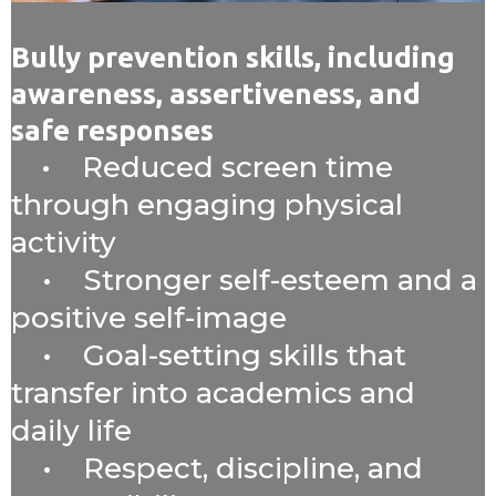
Bully prevention skills, including
awareness, assertiveness, and
safe responses
• Reduced screen time
through engaging physical
activity
• Stronger self-esteem and a
positive self-image
• Goal-setting skills that
transfer into academics and
daily life
• Respect, discipline, and