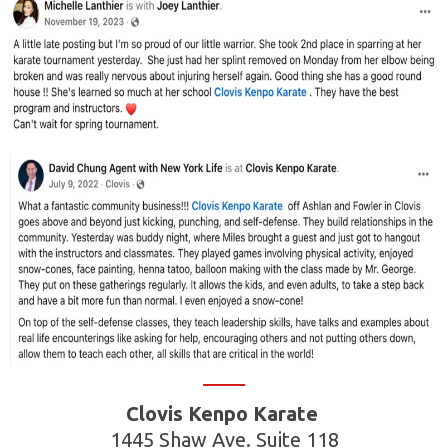
Clovis Kenpo Karate
1445 Shaw Ave. Suite 118