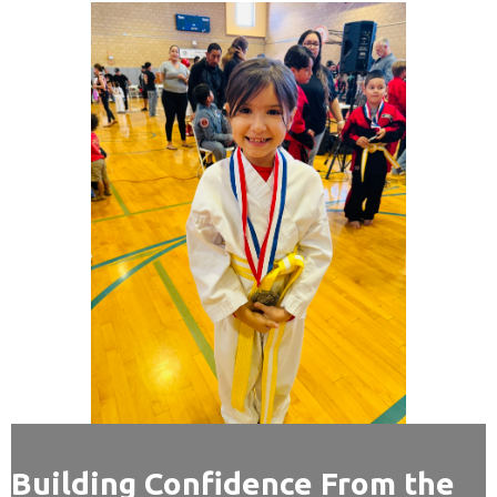
Building Confidence From the