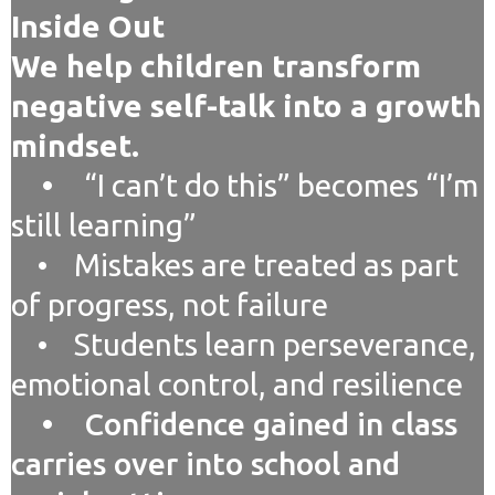
Inside Out
We help children transform
negative self-talk into a growth
mindset.
•
“I can’t do this” becomes “I’m
still learning”
• Mistakes are treated as part
of progress, not failure
• Students learn perseverance,
emotional control, and resilience
• Confidence gained in class
carries over into school and