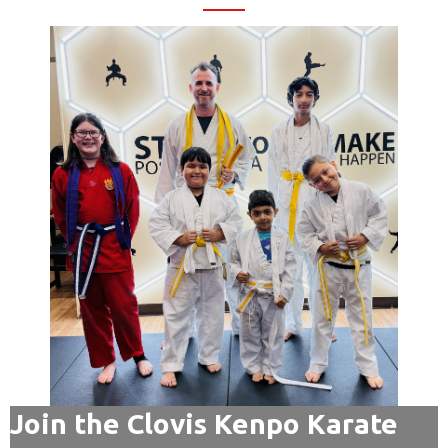
Join the Clovis Kenpo Karate