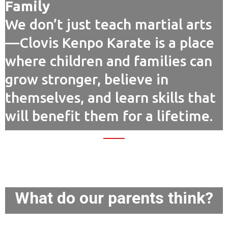
Family
We don’t just teach martial arts
—Clovis Kenpo Karate is a place
where children and families can
grow stronger, believe in
themselves, and learn skills that
will benefit them for a lifetime.
What do our parents think?