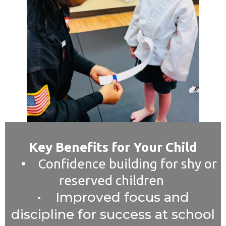
Key Benefits for Your Child
• Confidence building for shy or
reserved children
• Improved focus and
discipline for success at school