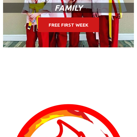
FAMILY
FREE FIRST WEEK